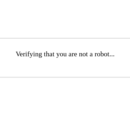
Verifying that you are not a robot...