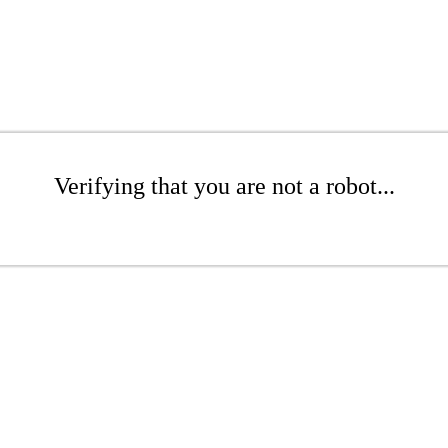
Verifying that you are not a robot...