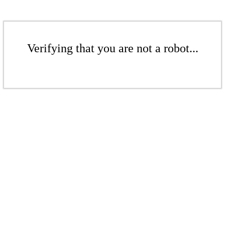
Verifying that you are not a robot...