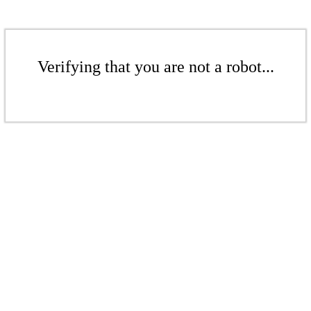
Verifying that you are not a robot...